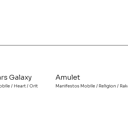
rs Galaxy
Amulet
obile
/
Heart
/
Orit
Manifestos Mobile
/
Religion
/
Rak