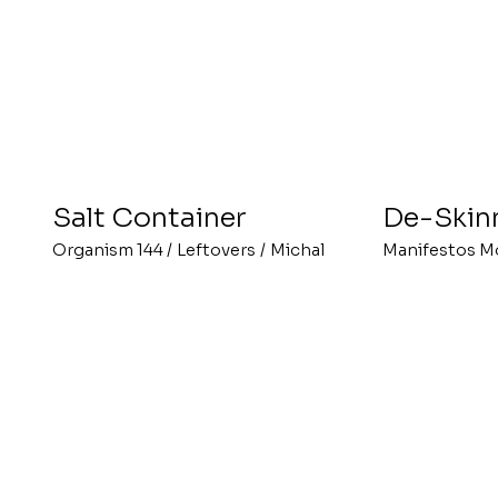
Salt Container
De-Skin
Organism 144
/
Leftovers
/
Michal
Manifestos M