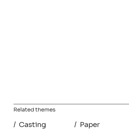
Related themes
/
Casting
/
Paper