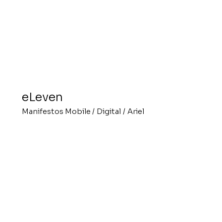
eLeven
Manifestos Mobile
/
Digital
/
Ariel