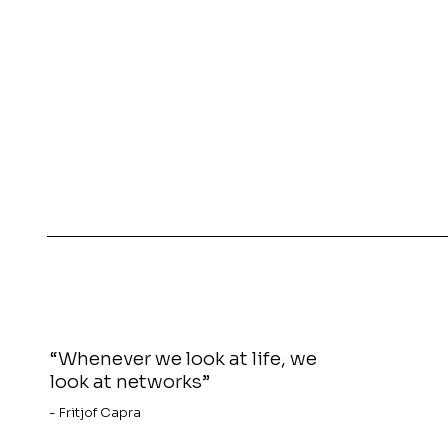
“Whenever we look at life, we
look at networks”
- Fritjof Capra