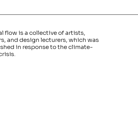
l flow is a collective of artists,
rs, and design lecturers, which was
ished in response to the climate-
crisis.