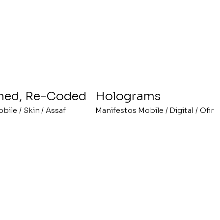
ned, Re-Coded
Holograms
obile
/
Skin
/
Assaf
Manifestos Mobile
/
Digital
/
Ofir