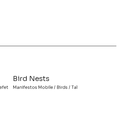
Bird Nests
efet
Manifestos Mobile
/
Birds
/
Tal