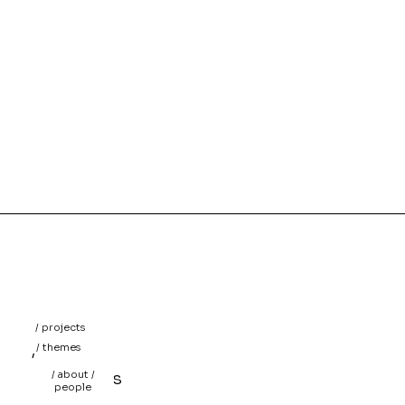
/ projects
/
/ themes
/
/ about /
projects
people