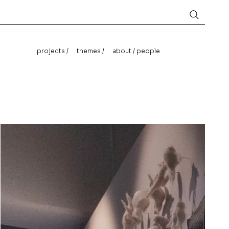
projects /
themes /
about / people