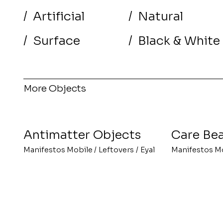
/
Artificial
/
Natural
/
Surface
/
Black & White
More Objects
Antimatter Objects
Care Bea
Manifestos Mobile
/
Leftovers
/
Eyal
Manifestos M