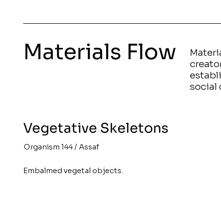
Materials Flow
Materia
creato
establ
social 
Vegetative Skeletons
Organism 144
/
Assaf
Embalmed vegetal objects.