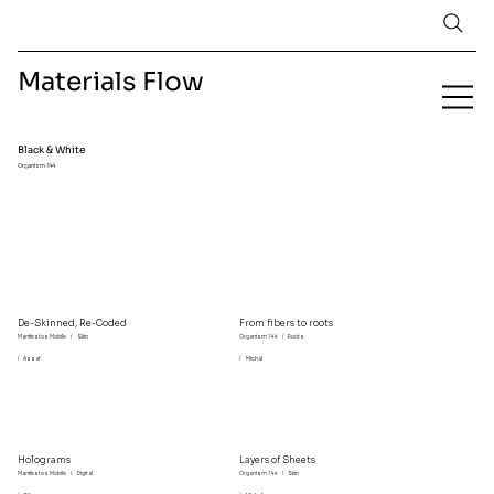
Materials Flow
Black & White
Organism 144
De-Skinned, Re-Coded
From fibers to roots
Manifestos Mobile
/
Skin
Organism 144
/
Roots
/
Assaf
/
Michal
Holograms
Layers of Sheets
Manifestos Mobile
/
Digital
Organism 144
/
Skin