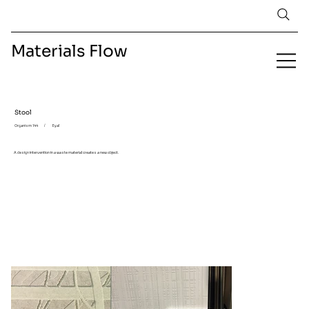
Materials Flow
Stool
Organism 144
/
Eyal
A design intervention in a waste material creates a new object.