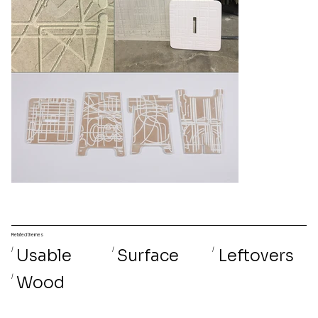
Related themes
/
Usable
/
Surface
/
Leftovers
/
Wood