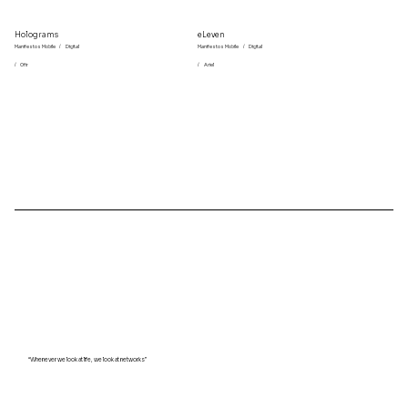
Holograms
eLeven
Manifestos Mobile
/
Digital
Manifestos Mobile
/
Digital
/
Ofir
/
Ariel
“Whenever we look at life, we look at networks”