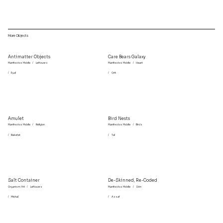
More Objects
Antimatter Objects
Care Bears Galaxy
Manifestos Mobile
/
Leftovers
Manifestos Mobile
/
Heart
/
Eyal
/
Orit
Amulet
Bird Nests
Manifestos Mobile
/
Religion
Manifestos Mobile
/
Birds
/
Rakefet
/
Tal
Salt Container
De-Skinned, Re-Coded
Organism 144
/
Leftovers
Manifestos Mobile
/
Skin
/
Michal
/
Assaf