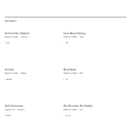
More Objects
Antimatter Objects
Care Bears Galaxy
Manifestos Mobile
/
Leftovers
Manifestos Mobile
/
Heart
/
Eyal
/
Orit
Amulet
Bird Nests
Manifestos Mobile
/
Religion
Manifestos Mobile
/
Birds
/
Rakefet
/
Tal
Salt Container
De-Skinned, Re-Coded
Organism 144
/
Leftovers
Manifestos Mobile
/
Skin
/
Michal
/
Assaf