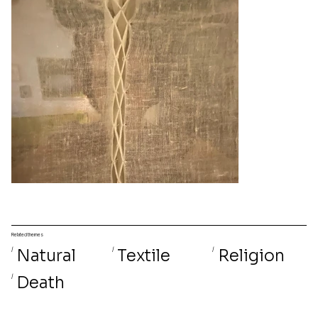
Related themes
/
Natural
/
Textile
/
Religion
/
Death