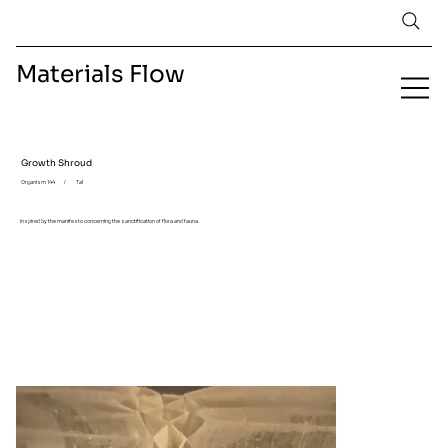
Materials Flow
Growth Shroud
Organism 144
/
Tal
Inspired by the manifesto concerning the sanctification of flora and fauna.