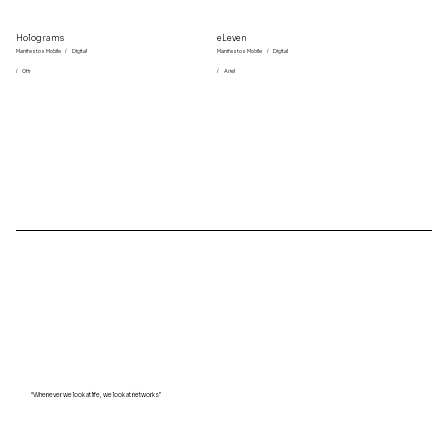
Holograms
eLeven
Manifestos Mobile
/
Digital
Manifestos Mobile
/
Digital
/
Ofir
/
Ariel
“Whenever we look at life, we look at networks”