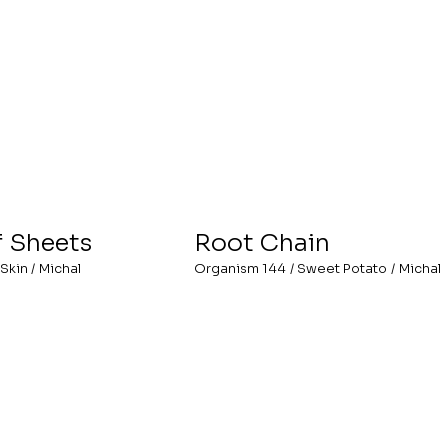
f Sheets
Root Chain
Skin
/
Michal
Organism 144
/
Sweet Potato
/
Michal