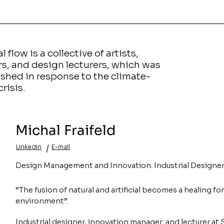
l flow is a collective of artists,
rs, and design lecturers, which was
ished in response to the climate-
crisis.
Michal
Fraifeld
/
Linkedin
E-mail
Design Management and Innovation. Industrial Designer
“The fusion of natural and artificial becomes a healing fo
environment”.
Industrial designer, innovation manager, and lecturer at 