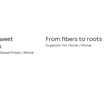
Sweet
From fibers to roots
s
Organism 144
/
Roots
/
Michal
Sweet Potato
/
Michal