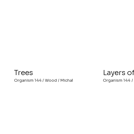
Trees
Layers o
Organism 144
/
Wood
/
Michal
Organism 144
/