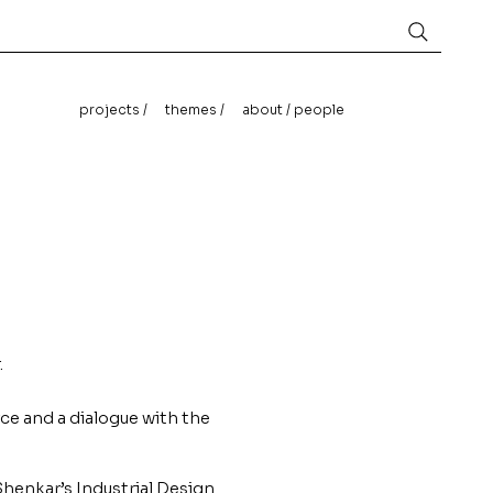
projects /
themes /
about / people
.
rce and a dialogue with the
Shenkar’s Industrial Design