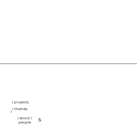
/ projects
/
/ themes
/
/ about /
projects
people