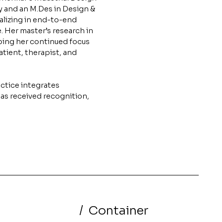
y and an M.Des in Design &
lizing in end-to-end
e. Her master’s research in
ping her continued focus
tient, therapist, and
ctice integrates
has received recognition,
/
Container