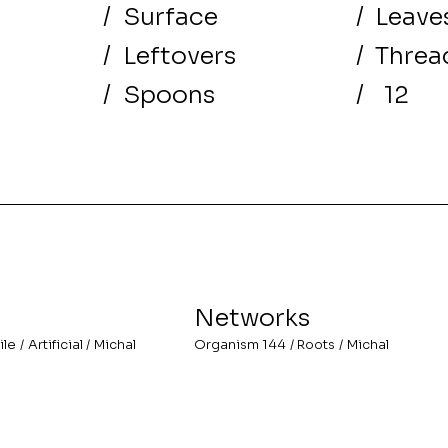
/
Surface
/
Leave
/
Leftovers
/
Threa
/
Spoons
/
12
Networks
ile
/
Artificial
/
Michal
Organism 144
/
Roots
/
Michal