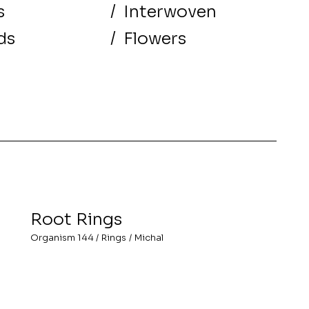
s
/
Interwoven
ds
/
Flowers
Root Rings
Organism 144
/
Rings
/
Michal