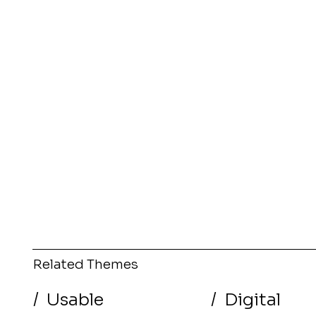
Related Themes
/
Usable
/
Digital