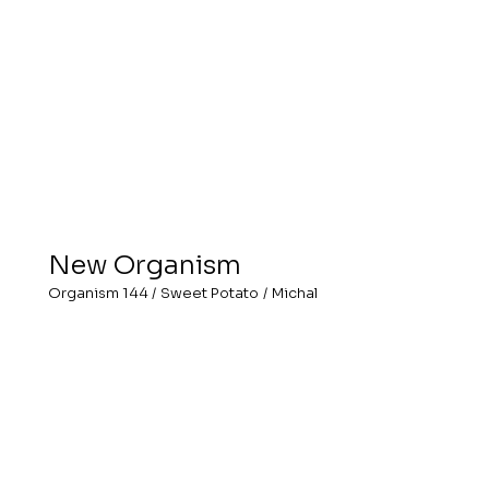
New Organism
Organism 144
/
Sweet Potato
/
Michal