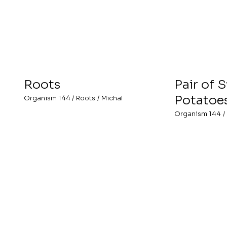
Roots
Pair of 
Potatoe
Organism 144
/
Roots
/
Michal
Organism 144
/