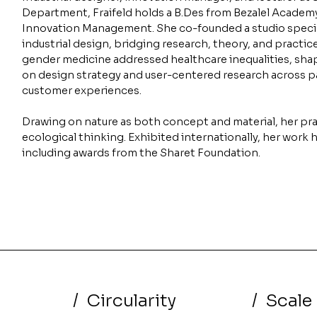
Department, Fraifeld holds a B.Des from Bezalel Academ
Innovation Management. She co-founded a studio specia
industrial design, bridging research, theory, and practic
gender medicine addressed healthcare inequalities, sha
on design strategy and user-centered research across pa
customer experiences.
Drawing on nature as both concept and material, her pra
ecological thinking. Exhibited internationally, her work 
including awards from the Sharet Foundation.
/
Circularity
/
Scale