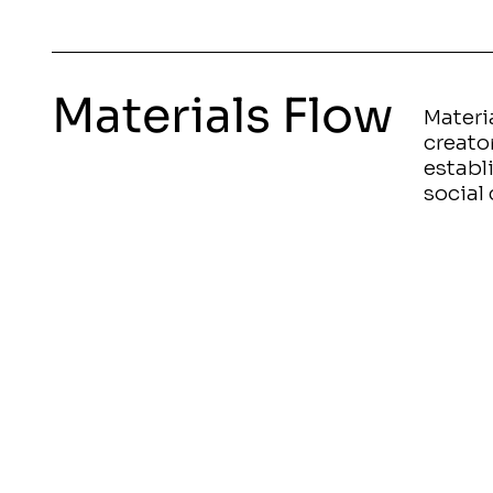
Materials Flow
Materia
creato
establ
social 