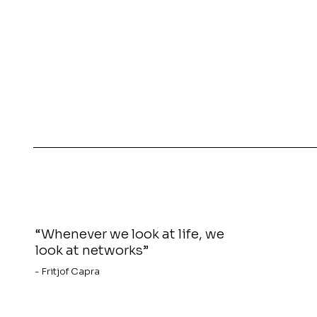
“Whenever we look at life, we
look at networks”
- Fritjof Capra