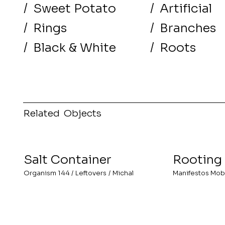
/
Sweet Potato
/
Artificial
/
Rings
/
Branches
/
Black & White
/
Roots
Related Objects
Salt Container
Rooting
Organism 144
/
Leftovers
/
Michal
Manifestos Mob